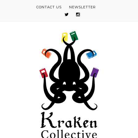
CONTACT US
NEWSLETTER