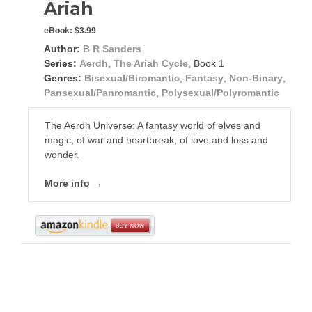
Ariah
eBook:
$3.99
Author:
B R Sanders
Series:
Aerdh
,
The Ariah Cycle
, Book 1
Genres:
Bisexual/Biromantic
,
Fantasy
,
Non-Binary
,
Pansexual/Panromantic
,
Polysexual/Polyromantic
The Aerdh Universe: A fantasy world of elves and
magic, of war and heartbreak, of love and loss and
wonder.
More info →