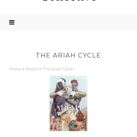
THE ARIAH CYCLE
Home
>
Books
>
The Ariah Cycle