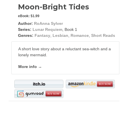
Moon-Bright Tides
eBook:
$1.99
Author:
RoAnna Sylver
Series:
Lunar Requiem
, Book 1
Genres:
Fantasy
,
Lesbian
,
Romance
,
Short Reads
A short love story about a reluctant sea-witch and a
lonely mermaid.
More info →
itch.io