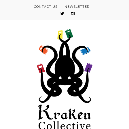
CONTACT US
NEWSLETTER