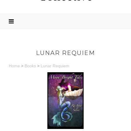
LUNAR REQUIEM
Home
>
Books
>
Lunar Requiem