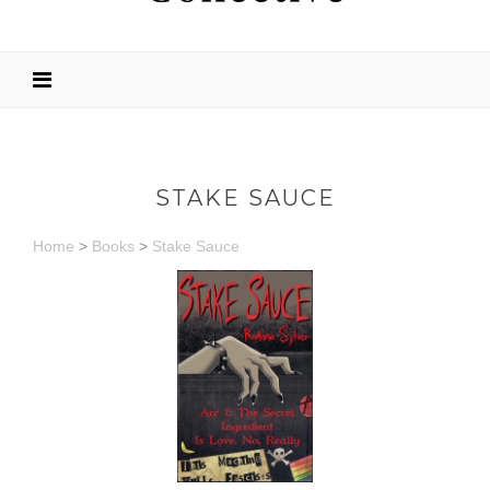
STAKE SAUCE
Home
>
Books
>
Stake Sauce