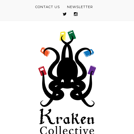
CONTACT US
NEWSLETTER