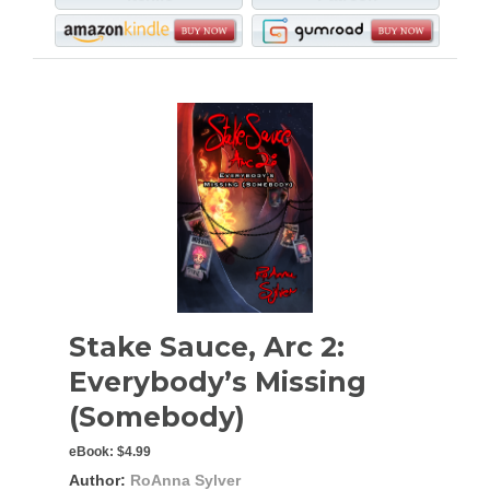
Stake Sauce, Arc 2:
Everybody’s Missing
(Somebody)
eBook:
$4.99
Author:
RoAnna Sylver