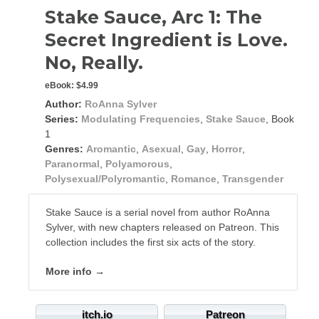
Stake Sauce, Arc 1: The
Secret Ingredient is Love.
No, Really.
eBook:
$4.99
Author:
RoAnna Sylver
Series:
Modulating Frequencies
,
Stake Sauce
, Book
1
Genres:
Aromantic
,
Asexual
,
Gay
,
Horror
,
Paranormal
,
Polyamorous
,
Polysexual/Polyromantic
,
Romance
,
Transgender
Stake Sauce is a serial novel from author RoAnna
Sylver, with new chapters released on Patreon. This
collection includes the first six acts of the story.
More info →
itch.io
Patreon