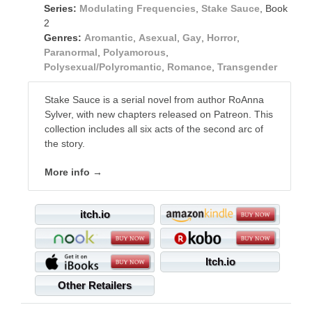
Series:
Modulating Frequencies
,
Stake Sauce
, Book
2
Genres:
Aromantic
,
Asexual
,
Gay
,
Horror
,
Paranormal
,
Polyamorous
,
Polysexual/Polyromantic
,
Romance
,
Transgender
Stake Sauce is a serial novel from author RoAnna
Sylver, with new chapters released on Patreon. This
collection includes all six acts of the second arc of
the story.
More info →
itch.io
Itch.io
Other Retailers