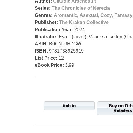
Author:
Claudie Arseneault
Series:
The Chronicles of Nerezia
Genres:
Aromantic
,
Asexual
,
Cozy
,
Fantasy
Publisher:
The Kraken Collective
Publication Year:
2024
Illustrator:
Eva I. (cover), Vanessa Isotton (Cha
ASIN:
B0CNJ9H7GW
ISBN:
9781738925919
List Price:
12
eBook Price:
3.99
itch.io
Buy on Oth
Retailers