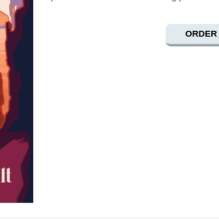
ORDER