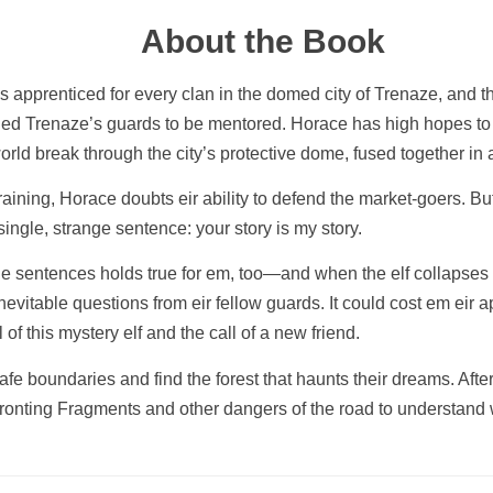
About the Book
apprenticed for every clan in the domed city of Trenaze, and th
ined Trenaze’s guards to be mentored. Horace has high hopes to ea
world break through the city’s protective dome, fused together 
training, Horace doubts eir ability to defend the market-goers. Bu
ingle, strange sentence: your story is my story.
 sentences holds true for em, too—and when the elf collapses in
vitable questions from eir fellow guards. It could cost em eir ap
of this mystery elf and the call of a new friend.
afe boundaries and find the forest that haunts their dreams. Afte
fronting Fragments and other dangers of the road to understand