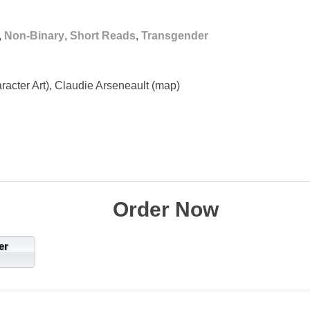
,
Non-Binary
,
Short Reads
,
Transgender
racter Art), Claudie Arseneault (map)
Order Now
er