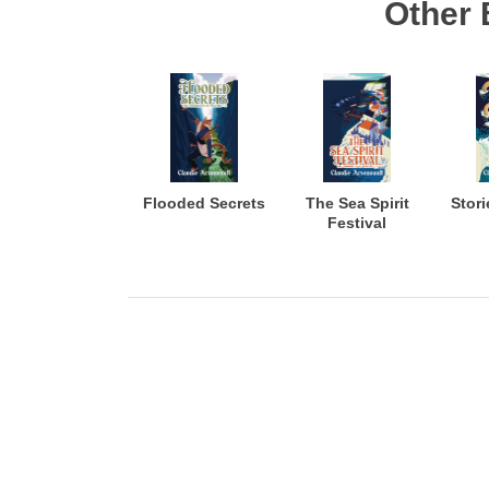
Other 
Flooded Secrets
The Sea Spirit
Stori
Festival