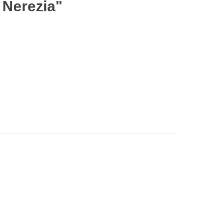
 Nerezia"