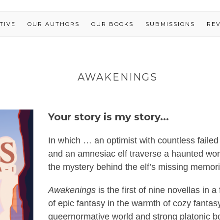
TIVE
OUR AUTHORS
OUR BOOKS
SUBMISSIONS
RE
AWAKENINGS
Your story is my story...
In which … an optimist with countless failed 
and an amnesiac elf traverse a haunted worl
the mystery behind the elf’s missing memori
Awakenings
is the first of nine novellas in
of epic fantasy in the warmth of cozy fanta
queernormative world and strong platonic b