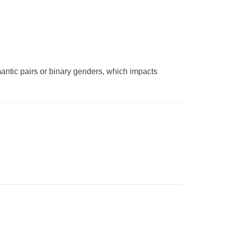
omantic pairs or binary genders, which impacts