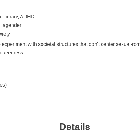
on-binary, ADHD
l, agender
xiety
 to experiment with societal structures that don’t center sexual-r
n queerness.
ces)
Details