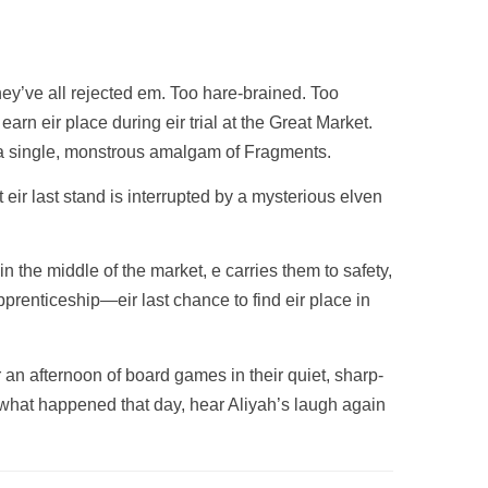
ey’ve all rejected em. Too hare-brained. Too
rn eir place during eir trial at the Great Market.
in a single, monstrous amalgam of Fragments.
t eir last stand is interrupted by a mysterious elven
 the middle of the market, e carries them to safety,
prenticeship—eir last chance to find eir place in
r an afternoon of board games in their quiet, sharp-
 what happened that day, hear Aliyah’s laugh again