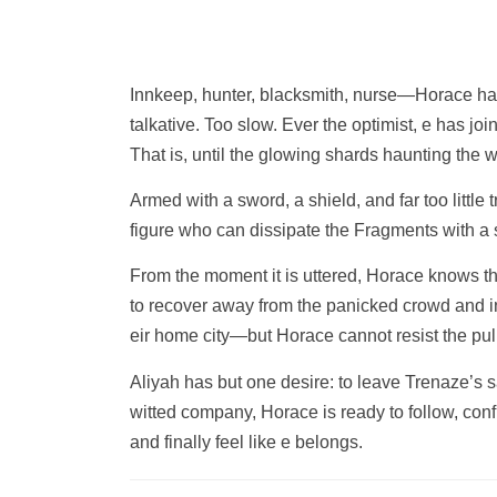
Innkeep, hunter, blacksmith, nurse—Horace has 
talkative. Too slow. Ever the optimist, e has jo
That is, until the glowing shards haunting the 
Armed with a sword, a shield, and far too little 
figure who can dissipate the Fragments with a s
From the moment it is uttered, Horace knows the
to recover away from the panicked crowd and ine
eir home city—but Horace cannot resist the pull 
Aliyah has but one desire: to leave Trenaze’s s
witted company, Horace is ready to follow, con
and finally feel like e belongs.