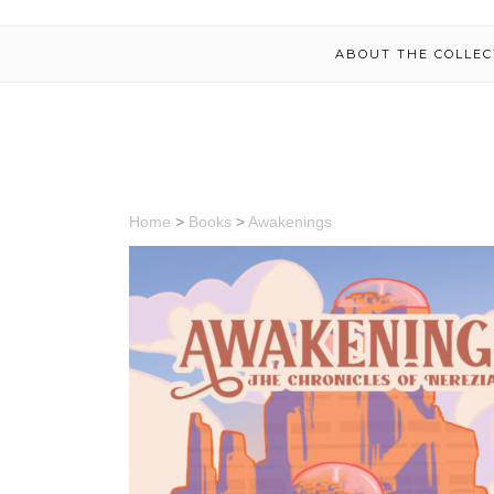
ABOUT THE COLLEC
Home
>
Books
>
Awakenings