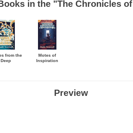
Books in the "The Chronicles of
es from the
Motes of
Deep
Inspiration
Preview