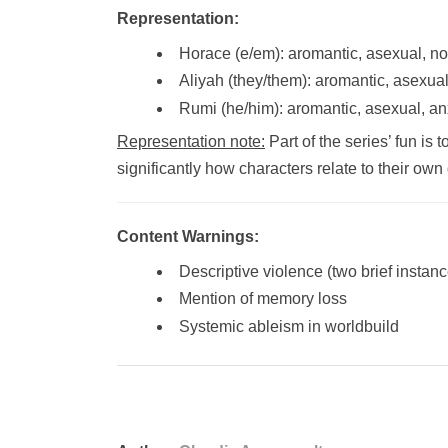
Representation:
Horace (e/em): aromantic, asexual, n
Aliyah (they/them): aromantic, asexua
Rumi (he/him): aromantic, asexual, an
Representation note:
Part of the series’ fun is
significantly how characters relate to their ow
Content Warnings:
Descriptive violence (two brief instan
Mention of memory loss
Systemic ableism in worldbuild