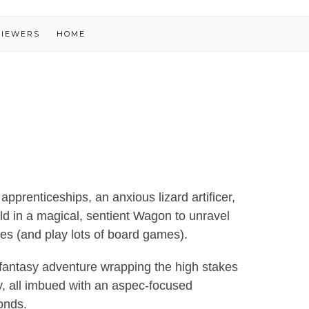
VIEWERS
HOME
apprenticeships, an anxious lizard artificer,
d in a magical, sentient Wagon to unravel
es (and play lots of board games).
 a fantasy adventure wrapping the high stakes
sy, all imbued with an aspec-focused
onds.