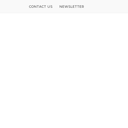
CONTACT US
NEWSLETTER